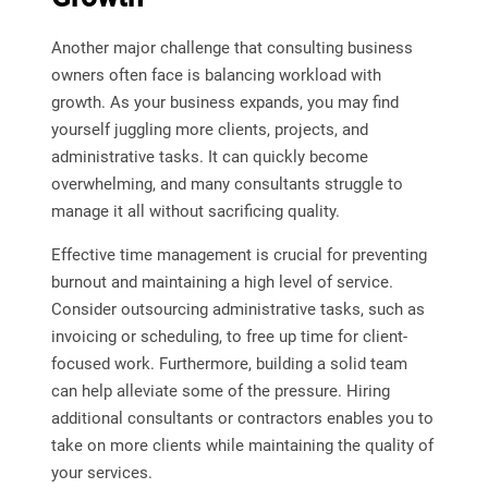
Another major challenge that consulting business
owners often face is balancing workload with
growth. As your business expands, you may find
yourself juggling more clients, projects, and
administrative tasks. It can quickly become
overwhelming, and many consultants struggle to
manage it all without sacrificing quality.
Effective time management is crucial for preventing
burnout and maintaining a high level of service.
Consider outsourcing administrative tasks, such as
invoicing or scheduling, to free up time for client-
focused work. Furthermore, building a solid team
can help alleviate some of the pressure. Hiring
additional consultants or contractors enables you to
take on more clients while maintaining the quality of
your services.