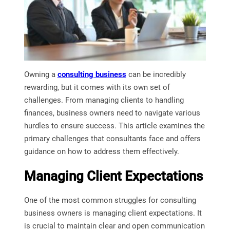
Owning a
consulting business
can be incredibly
rewarding, but it comes with its own set of
challenges. From managing clients to handling
finances, business owners need to navigate various
hurdles to ensure success. This article examines the
primary challenges that consultants face and offers
guidance on how to address them effectively.
Managing Client Expectations
One of the most common struggles for consulting
business owners is managing client expectations. It
is crucial to maintain clear and open communication