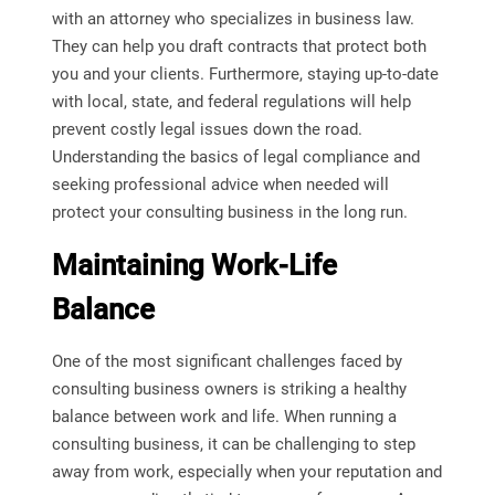
with an attorney who specializes in business law.
They can help you draft contracts that protect both
you and your clients. Furthermore, staying up-to-date
with local, state, and federal regulations will help
prevent costly legal issues down the road.
Understanding the basics of legal compliance and
seeking professional advice when needed will
protect your consulting business in the long run.
Maintaining Work-Life
Balance
One of the most significant challenges faced by
consulting business owners is striking a healthy
balance between work and life. When running a
consulting business, it can be challenging to step
away from work, especially when your reputation and