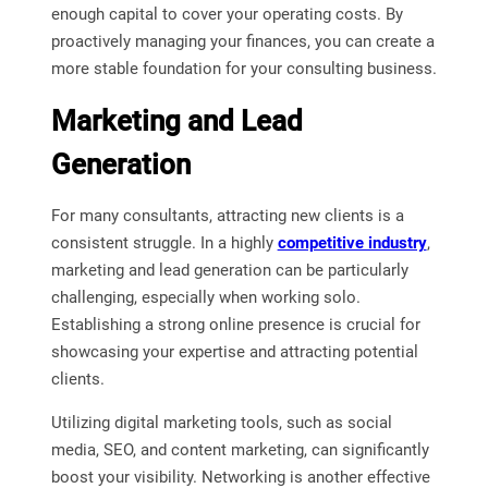
enough capital to cover your operating costs. By
proactively managing your finances, you can create a
more stable foundation for your consulting business.
Marketing and Lead
Generation
For many consultants, attracting new clients is a
consistent struggle. In a highly
competitive industry
,
marketing and lead generation can be particularly
challenging, especially when working solo.
Establishing a strong online presence is crucial for
showcasing your expertise and attracting potential
clients.
Utilizing digital marketing tools, such as social
media, SEO, and content marketing, can significantly
boost your visibility. Networking is another effective