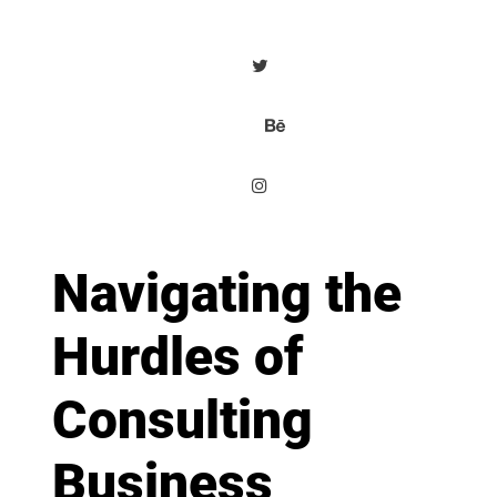
Navigating the
Hurdles of
Consulting
Business