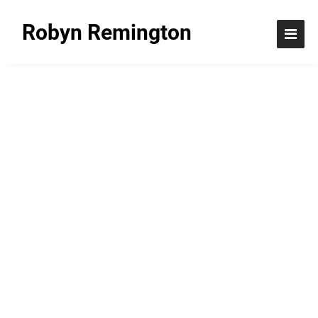
Robyn Remington