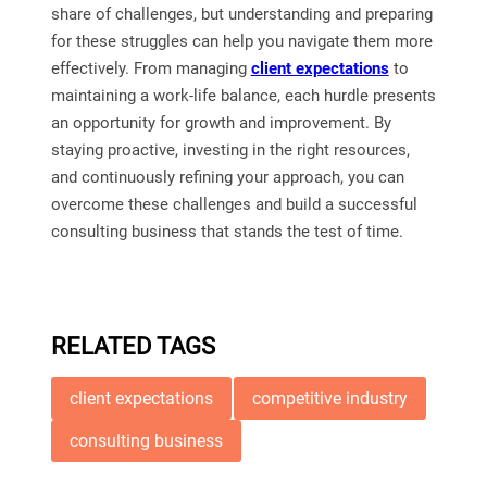
share of challenges, but understanding and preparing
for these struggles can help you navigate them more
effectively. From managing
client expectations
to
maintaining a work-life balance, each hurdle presents
an opportunity for growth and improvement. By
staying proactive, investing in the right resources,
and continuously refining your approach, you can
overcome these challenges and build a successful
consulting business that stands the test of time.
RELATED TAGS
client expectations
competitive industry
consulting business