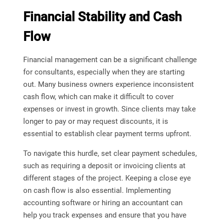
Financial Stability and Cash
Flow
Financial management can be a significant challenge
for consultants, especially when they are starting
out. Many business owners experience inconsistent
cash flow, which can make it difficult to cover
expenses or invest in growth. Since clients may take
longer to pay or may request discounts, it is
essential to establish clear payment terms upfront.
To navigate this hurdle, set clear payment schedules,
such as requiring a deposit or invoicing clients at
different stages of the project. Keeping a close eye
on cash flow is also essential. Implementing
accounting software or hiring an accountant can
help you track expenses and ensure that you have