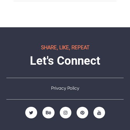
SHARE, LIKE, REPEAT
Let's Connect
Privacy Policy