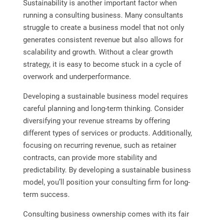
Sustainability is another important factor when
running a consulting business. Many consultants
struggle to create a business model that not only
generates consistent revenue but also allows for
scalability and growth. Without a clear growth
strategy, it is easy to become stuck in a cycle of
overwork and underperformance.
Developing a sustainable business model requires
careful planning and long-term thinking. Consider
diversifying your revenue streams by offering
different types of services or products. Additionally,
focusing on recurring revenue, such as retainer
contracts, can provide more stability and
predictability. By developing a sustainable business
model, you’ll position your consulting firm for long-
term success.
Consulting business ownership comes with its fair