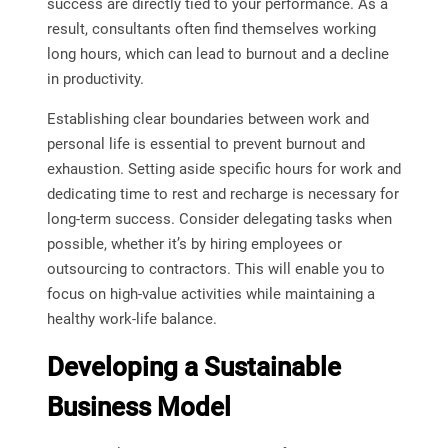
success are directly tied to your performance. As a
result, consultants often find themselves working
long hours, which can lead to burnout and a decline
in productivity.
Establishing clear boundaries between work and
personal life is essential to prevent burnout and
exhaustion. Setting aside specific hours for work and
dedicating time to rest and recharge is necessary for
long-term success. Consider delegating tasks when
possible, whether it’s by hiring employees or
outsourcing to contractors. This will enable you to
focus on high-value activities while maintaining a
healthy work-life balance.
Developing a Sustainable
Business Model