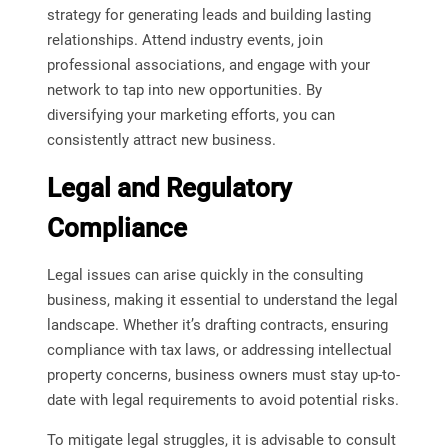
strategy for generating leads and building lasting
relationships. Attend industry events, join
professional associations, and engage with your
network to tap into new opportunities. By
diversifying your marketing efforts, you can
consistently attract new business.
Legal and Regulatory
Compliance
Legal issues can arise quickly in the consulting
business, making it essential to understand the legal
landscape. Whether it’s drafting contracts, ensuring
compliance with tax laws, or addressing intellectual
property concerns, business owners must stay up-to-
date with legal requirements to avoid potential risks.
To mitigate legal struggles, it is advisable to consult