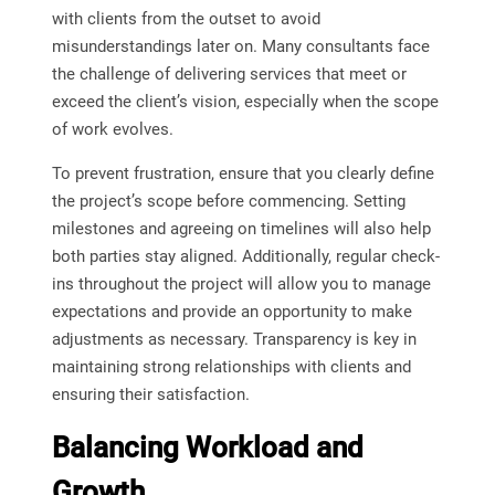
with clients from the outset to avoid
misunderstandings later on. Many consultants face
the challenge of delivering services that meet or
exceed the client’s vision, especially when the scope
of work evolves.
To prevent frustration, ensure that you clearly define
the project’s scope before commencing. Setting
milestones and agreeing on timelines will also help
both parties stay aligned. Additionally, regular check-
ins throughout the project will allow you to manage
expectations and provide an opportunity to make
adjustments as necessary. Transparency is key in
maintaining strong relationships with clients and
ensuring their satisfaction.
Balancing Workload and
Growth