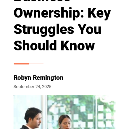
Ownership: Key
Struggles You
Should Know
Robyn Remington
September 24, 2025