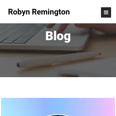
Robyn Remington
Blog