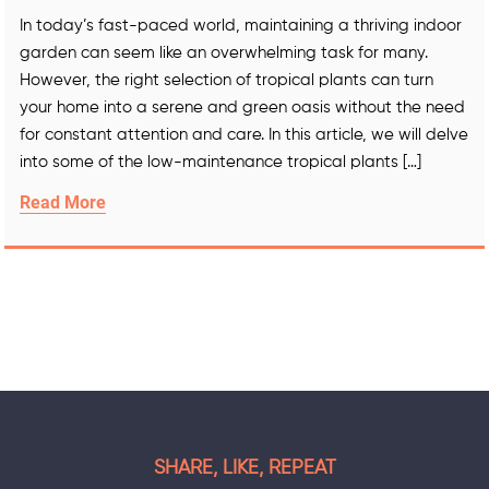
In today’s fast-paced world, maintaining a thriving indoor
garden can seem like an overwhelming task for many.
However, the right selection of tropical plants can turn
your home into a serene and green oasis without the need
for constant attention and care. In this article, we will delve
into some of the low-maintenance tropical plants […]
Read More
SHARE, LIKE, REPEAT