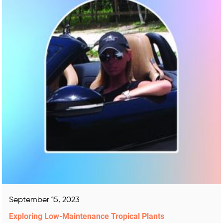
September 15, 2023
Exploring Low-Maintenance Tropical Plants