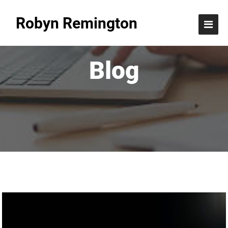
Robyn Remington
Blog