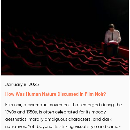
January 8, 2025
How Was Human Nature Discussed in Film Noir?
Film noir, a cinematic movement that emerged during the
1940s and 1950s, is often celebrated for its moody
aesthetics, morally ambiguous characters, and dark
narratives. Yet, beyond its striking visual style and crime-