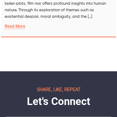
laden plots, film noir offers profound insights into human
nature. Through its exploration of themes such as
existential despair, moral ambiguity, and the […]
Read More
SHARE, LIKE, REPEAT
Let's Connect