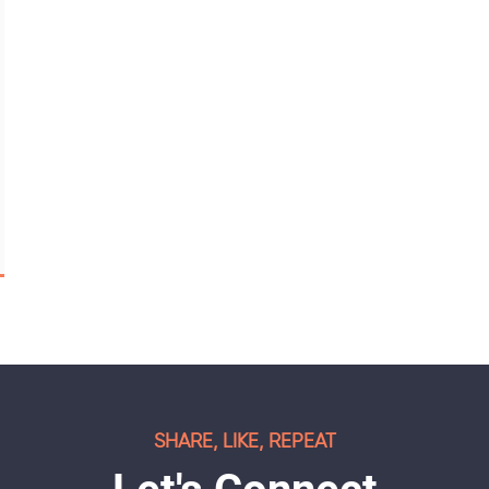
SHARE, LIKE, REPEAT