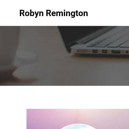
Robyn Remington