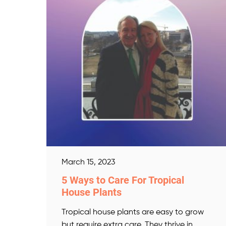
March 15, 2023
5 Ways to Care For Tropical
House Plants
Tropical house plants are easy to grow
but require extra care. They thrive in