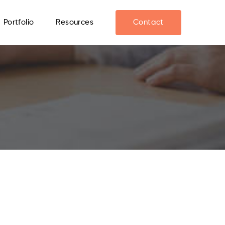
Portfolio
Resources
Contact