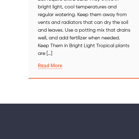
bright light, cool temperatures and
regular watering. Keep them away from
vents and radiators that can dry the soil
and leaves. Use a potting mix that drains
well, and add fertilizer when needed.
Keep Them in Bright Light Tropical plants
are […]
Read More