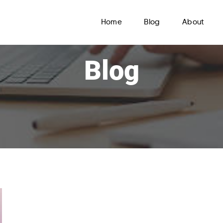
Home
Blog
About
Blog