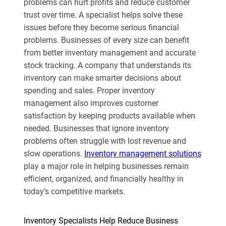
problems can hurt profits and reduce customer
trust over time. A specialist helps solve these
issues before they become serious financial
problems. Businesses of every size can benefit
from better inventory management and accurate
stock tracking. A company that understands its
inventory can make smarter decisions about
spending and sales. Proper inventory
management also improves customer
satisfaction by keeping products available when
needed. Businesses that ignore inventory
problems often struggle with lost revenue and
slow operations.
Inventory management solutions
play a major role in helping businesses remain
efficient, organized, and financially healthy in
today’s competitive markets.
Inventory Specialists Help Reduce Business