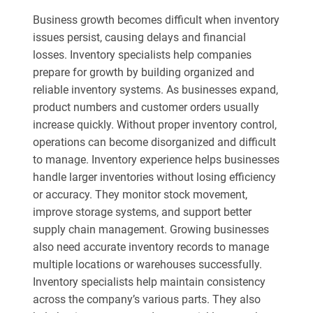
Business growth becomes difficult when inventory
issues persist, causing delays and financial
losses. Inventory specialists help companies
prepare for growth by building organized and
reliable inventory systems. As businesses expand,
product numbers and customer orders usually
increase quickly. Without proper inventory control,
operations can become disorganized and difficult
to manage. Inventory experience helps businesses
handle larger inventories without losing efficiency
or accuracy. They monitor stock movement,
improve storage systems, and support better
supply chain management. Growing businesses
also need accurate inventory records to manage
multiple locations or warehouses successfully.
Inventory specialists help maintain consistency
across the company’s various parts. They also