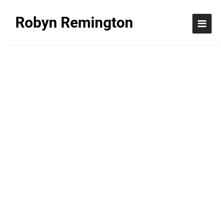
Robyn Remington