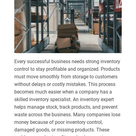
Every successful business needs strong inventory
control to stay profitable and organized. Products
must move smoothly from storage to customers
without delays or costly mistakes. This process
becomes much easier when a company has a
skilled inventory specialist. An inventory expert
helps manage stock, track products, and prevent
waste across the business. Many companies lose
money because of poor inventory control,
damaged goods, or missing products. These