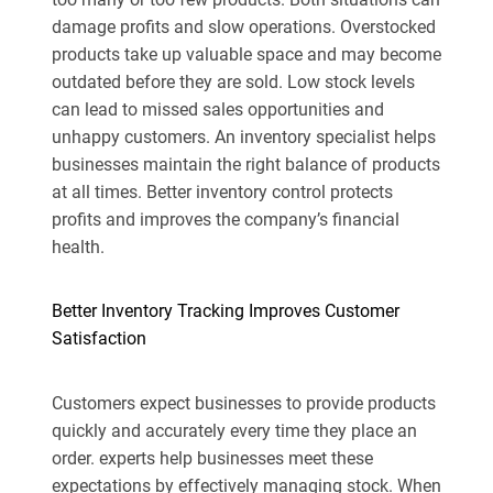
damage profits and slow operations. Overstocked
products take up valuable space and may become
outdated before they are sold. Low stock levels
can lead to missed sales opportunities and
unhappy customers. An inventory specialist helps
businesses maintain the right balance of products
at all times. Better inventory control protects
profits and improves the company’s financial
health.
Better Inventory Tracking Improves Customer
Satisfaction
Customers expect businesses to provide products
quickly and accurately every time they place an
order. experts help businesses meet these
expectations by effectively managing stock. When