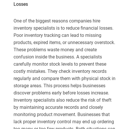
Losses
One of the biggest reasons companies hire
inventory specialists is to reduce financial losses.
Poor inventory tracking can lead to missing
products, expired items, or unnecessary overstock.
These problems waste money and create
confusion inside the business. A specialists
carefully monitor stock levels to prevent these
costly mistakes. They check inventory records
regularly and compare them with physical stock in
storage areas. This process helps businesses
discover problems early before losses increase.
Inventory specialists also reduce the risk of theft
by maintaining accurate records and closely
monitoring product movement. Businesses that
lack proper inventory control may end up ordering
too many or too few products. Both situations can