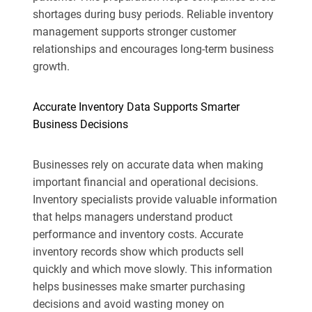
shortages during busy periods. Reliable inventory
management supports stronger customer
relationships and encourages long-term business
growth.
Accurate Inventory Data Supports Smarter
Business Decisions
Businesses rely on accurate data when making
important financial and operational decisions.
Inventory specialists provide valuable information
that helps managers understand product
performance and inventory costs. Accurate
inventory records show which products sell
quickly and which move slowly. This information
helps businesses make smarter purchasing
decisions and avoid wasting money on