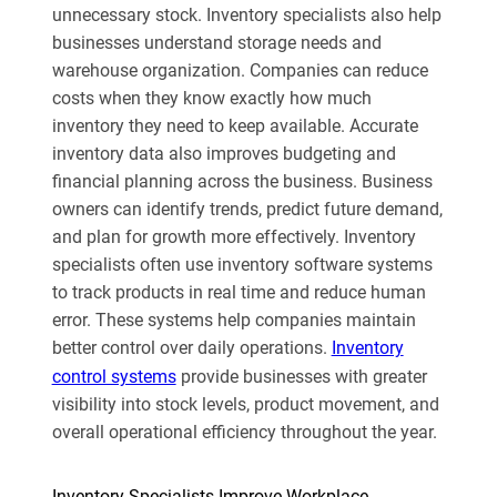
unnecessary stock. Inventory specialists also help
businesses understand storage needs and
warehouse organization. Companies can reduce
costs when they know exactly how much
inventory they need to keep available. Accurate
inventory data also improves budgeting and
financial planning across the business. Business
owners can identify trends, predict future demand,
and plan for growth more effectively. Inventory
specialists often use inventory software systems
to track products in real time and reduce human
error. These systems help companies maintain
better control over daily operations.
Inventory
control systems
provide businesses with greater
visibility into stock levels, product movement, and
overall operational efficiency throughout the year.
Inventory Specialists Improve Workplace