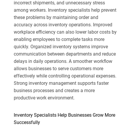
incorrect shipments, and unnecessary stress
among workers. Inventory specialists help prevent
these problems by maintaining order and
accuracy across inventory operations. Improved
workplace efficiency can also lower labor costs by
enabling employees to complete tasks more
quickly. Organized inventory systems improve
communication between departments and reduce
delays in daily operations. A smoother workflow
allows businesses to serve customers more
effectively while controlling operational expenses.
Strong inventory management supports faster
business processes and creates a more
productive work environment.
Inventory Specialists Help Businesses Grow More
Successfully