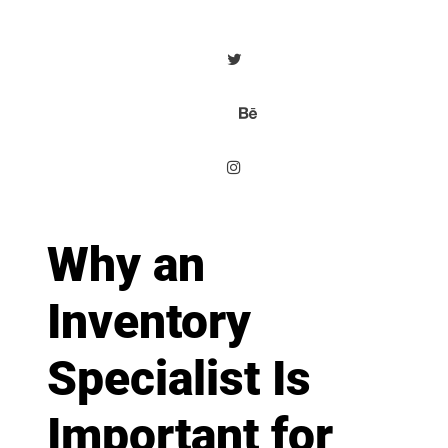
Why an
Inventory
Specialist Is
Important for