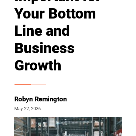
Your Bottom
Line and
Business
Growth
Robyn Remington
May 22, 2026