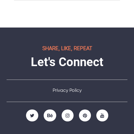
SHARE, LIKE, REPEAT
Let's Connect
Privacy Policy