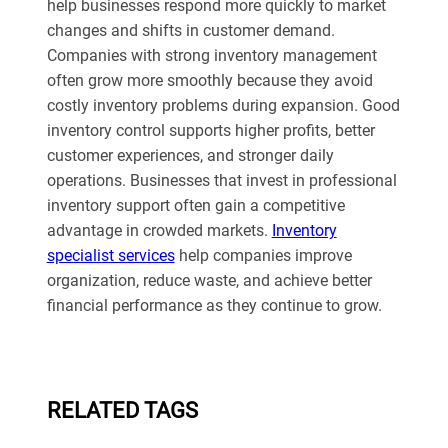
help businesses respond more quickly to market
changes and shifts in customer demand.
Companies with strong inventory management
often grow more smoothly because they avoid
costly inventory problems during expansion. Good
inventory control supports higher profits, better
customer experiences, and stronger daily
operations. Businesses that invest in professional
inventory support often gain a competitive
advantage in crowded markets.
Inventory
specialist services
help companies improve
organization, reduce waste, and achieve better
financial performance as they continue to grow.
RELATED TAGS