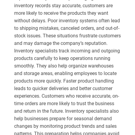
inventory records stay accurate, customers are
more likely to receive the products they want
without delays. Poor inventory systems often lead
to shipping mistakes, canceled orders, and out-of-
stock issues. These situations frustrate customers
and may damage the company’s reputation.
Inventory specialists track incoming and outgoing
products carefully to keep operations running
smoothly. They also help organize warehouses
and storage areas, enabling employees to locate
products more quickly. Faster product handling
leads to quicker deliveries and better customer
experiences. Customers who receive accurate, on-
time orders are more likely to trust the business
and return in the future. Inventory specialists also
help businesses prepare for seasonal demand
changes by monitoring product trends and sales
patterns. This preparation helps companies avoid