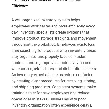
Efficiency
A well-organized inventory system helps
employees work faster and more efficiently every
day. Inventory specialists create systems that
improve product storage, tracking, and movement
throughout the workplace. Employees waste less
time searching for products when inventory areas
stay organized and properly labeled. Faster
product handling improves productivity across
warehouses, retail stores, and distribution centers.
An inventory expert also helps reduce confusion
by creating clear procedures for receiving, storing,
and shipping products. Consistent systems make
training easier for new employees and reduce
operational mistakes. Businesses with poor
inventory organization often experience delays,