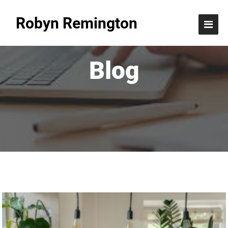
Robyn Remington
Blog