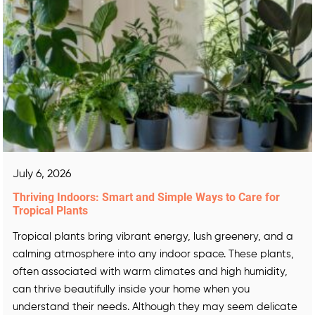
July 6, 2026
Thriving Indoors: Smart and Simple Ways to Care for
Tropical Plants
Tropical plants bring vibrant energy, lush greenery, and a
calming atmosphere into any indoor space. These plants,
often associated with warm climates and high humidity,
can thrive beautifully inside your home when you
understand their needs. Although they may seem delicate