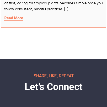
at first, caring for tropical plants becomes simple once you
follow consistent, mindful practices. […]
Read More
SHARE, LIKE, REPEAT
Let's Connect